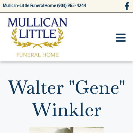
content
Mullican-Little Funeral Home (903) 965-4244
Walter "Gene"
Winkler