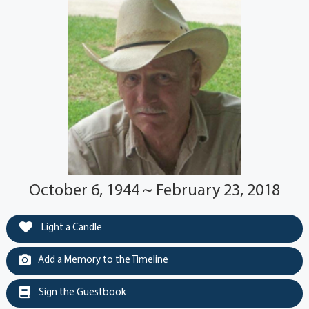
October 6, 1944 ~ February 23, 2018
Light a Candle
Add a Memory to the Timeline
Sign the Guestbook