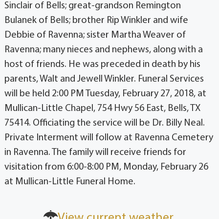
Sinclair of Bells; great-grandson Remington
Bulanek of Bells; brother Rip Winkler and wife
Debbie of Ravenna; sister Martha Weaver of
Ravenna; many nieces and nephews, along with a
host of friends. He was preceded in death by his
parents, Walt and Jewell Winkler. Funeral Services
will be held 2:00 PM Tuesday, February 27, 2018, at
Mullican-Little Chapel, 754 Hwy 56 East, Bells, TX
75414. Officiating the service will be Dr. Billy Neal.
Private Interment will follow at Ravenna Cemetery
in Ravenna. The family will receive friends for
visitation from 6:00-8:00 PM, Monday, February 26
at Mullican-Little Funeral Home.
View current weather.