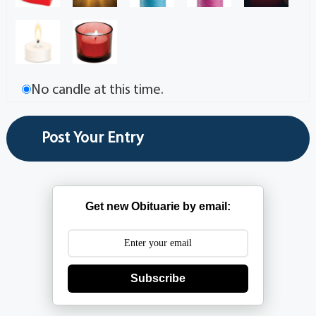
No candle at this time.
Get new Obituarie by email:
Subscribe