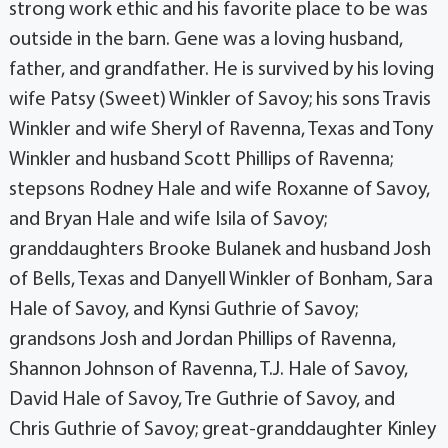
strong work ethic and his favorite place to be was
outside in the barn. Gene was a loving husband,
father, and grandfather. He is survived by his loving
wife Patsy (Sweet) Winkler of Savoy; his sons Travis
Winkler and wife Sheryl of Ravenna, Texas and Tony
Winkler and husband Scott Phillips of Ravenna;
stepsons Rodney Hale and wife Roxanne of Savoy,
and Bryan Hale and wife Isila of Savoy;
granddaughters Brooke Bulanek and husband Josh
of Bells, Texas and Danyell Winkler of Bonham, Sara
Hale of Savoy, and Kynsi Guthrie of Savoy;
grandsons Josh and Jordan Phillips of Ravenna,
Shannon Johnson of Ravenna, T.J. Hale of Savoy,
David Hale of Savoy, Tre Guthrie of Savoy, and
Chris Guthrie of Savoy; great-granddaughter Kinley