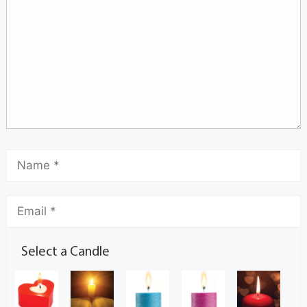
Select a Candle