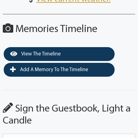
Memories Timeline
View The Timeline
Add A Memory To The Timeline
Sign the Guestbook, Light a
Candle