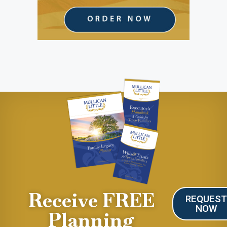
Receive FREE
REQUES
NOW
Planning