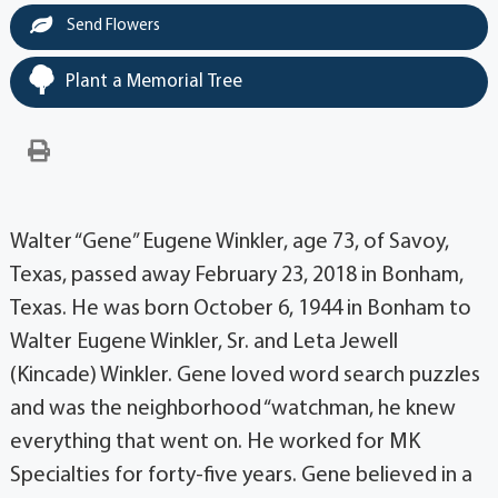
Send Flowers
Plant a Memorial Tree
Walter “Gene” Eugene Winkler, age 73, of Savoy,
Texas, passed away February 23, 2018 in Bonham,
Texas. He was born October 6, 1944 in Bonham to
Walter Eugene Winkler, Sr. and Leta Jewell
(Kincade) Winkler. Gene loved word search puzzles
and was the neighborhood “watchman, he knew
everything that went on. He worked for MK
Specialties for forty-five years. Gene believed in a