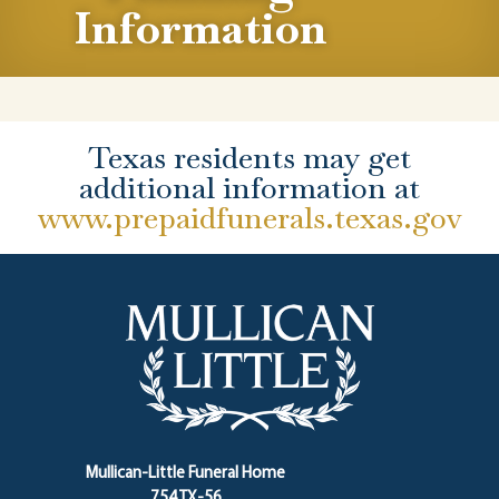
Information
Texas residents may get
additional information at
www.prepaidfunerals.texas.gov
Mullican-Little Funeral Home
754 TX-56