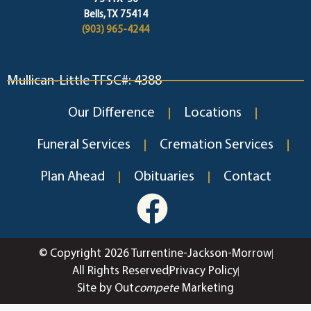
Bells, TX 75414
(903) 965-4244
Mullican-Little TFSC#: 4388
Our Difference
Locations
Funeral Services
Cremation Services
Plan Ahead
Obituaries
Contact
© Copyright 2026 Turrentine-Jackson-Morrow
All Rights Reserved
Privacy Policy
Site by Out
compete
Marketing