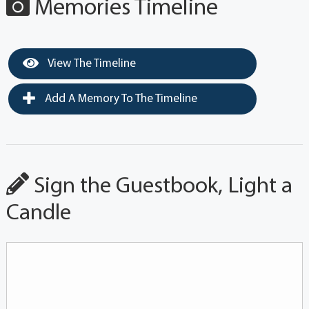
Memories Timeline
View The Timeline
Add A Memory To The Timeline
Sign the Guestbook, Light a
Candle