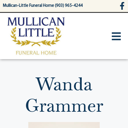
content
Mullican-Little Funeral Home (903) 965-4244
Wanda
Grammer