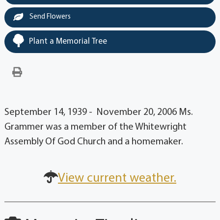
Send Flowers
Plant a Memorial Tree
September 14, 1939 - November 20, 2006 Ms.
Grammer was a member of the Whitewright
Assembly Of God Church and a homemaker.
View current weather.