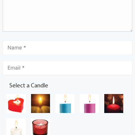
Select a Candle