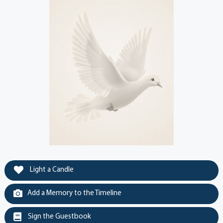
Light a Candle
Add a Memory to the Timeline
Sign the Guestbook