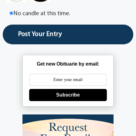
No candle at this time.
Get new Obituarie by email:
Subscribe