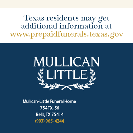
Texas residents may get
additional information at
www.prepaidfunerals.texas.gov
Mullican-Little Funeral Home
754 TX-56
Bells, TX 75414
(903) 965-4244