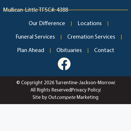
Mullican-Little TFSC#: 4388
Our Difference
Locations
Funeral Services
Cremation Services
Plan Ahead
Obituaries
Contact
© Copyright 2026 Turrentine-Jackson-Morrow
All Rights Reserved
Privacy Policy
Site by Out
compete
Marketing