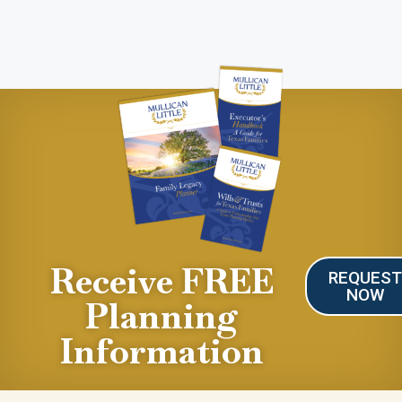
Receive FREE
REQUES
NOW
Planning
Information