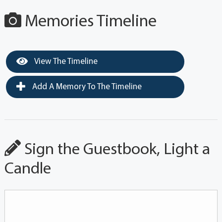
Memories Timeline
View The Timeline
Add A Memory To The Timeline
Sign the Guestbook, Light a
Candle