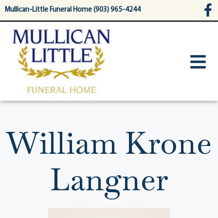
content
Mullican-Little Funeral Home (903) 965-4244
William Krone
Langner