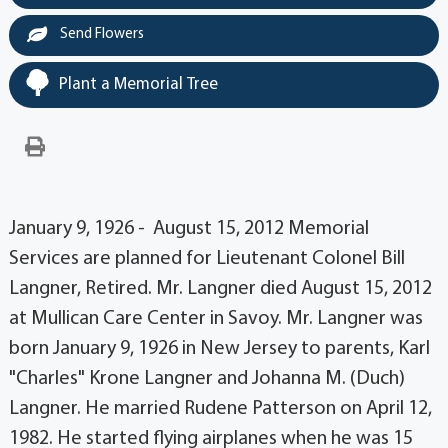
Send Flowers
Plant a Memorial Tree
January 9, 1926 - August 15, 2012 Memorial
Services are planned for Lieutenant Colonel Bill
Langner, Retired. Mr. Langner died August 15, 2012
at Mullican Care Center in Savoy. Mr. Langner was
born January 9, 1926 in New Jersey to parents, Karl
"Charles" Krone Langner and Johanna M. (Duch)
Langner. He married Rudene Patterson on April 12,
1982. He started flying airplanes when he was 15