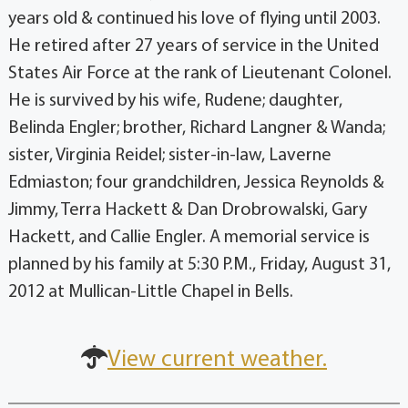
years old & continued his love of flying until 2003.
He retired after 27 years of service in the United
States Air Force at the rank of Lieutenant Colonel.
He is survived by his wife, Rudene; daughter,
Belinda Engler; brother, Richard Langner & Wanda;
sister, Virginia Reidel; sister-in-law, Laverne
Edmiaston; four grandchildren, Jessica Reynolds &
Jimmy, Terra Hackett & Dan Drobrowalski, Gary
Hackett, and Callie Engler. A memorial service is
planned by his family at 5:30 P.M., Friday, August 31,
2012 at Mullican-Little Chapel in Bells.
View current weather.