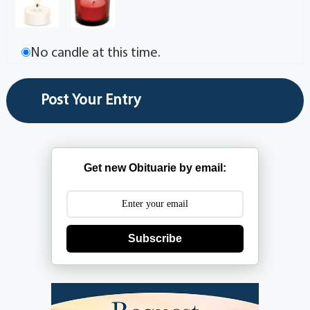
No candle at this time.
Get new Obituarie by email:
Subscribe