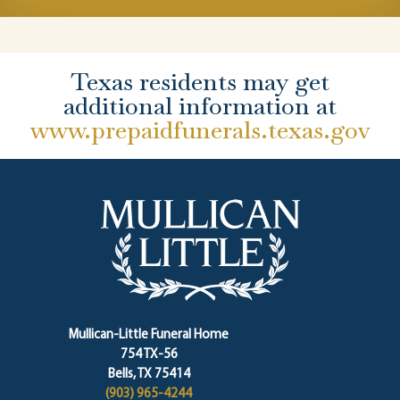
Texas residents may get
additional information at
www.prepaidfunerals.texas.gov
Mullican-Little Funeral Home
754 TX-56
Bells, TX 75414
(903) 965-4244