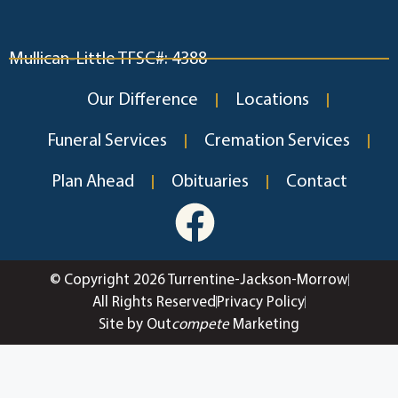
Mullican-Little TFSC#: 4388
Our Difference
Locations
Funeral Services
Cremation Services
Plan Ahead
Obituaries
Contact
© Copyright 2026 Turrentine-Jackson-Morrow
All Rights Reserved
Privacy Policy
Site by Out
compete
Marketing