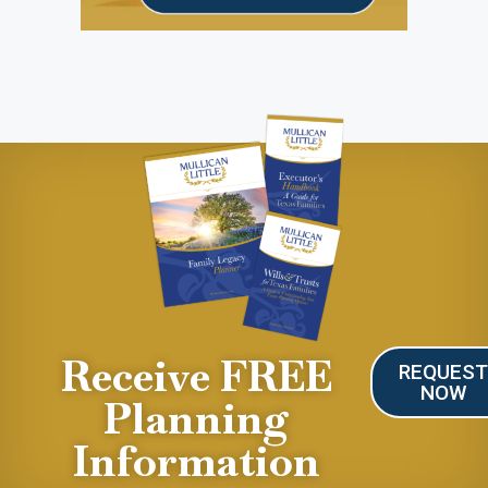
Receive FREE
REQUES
NOW
Planning
Information