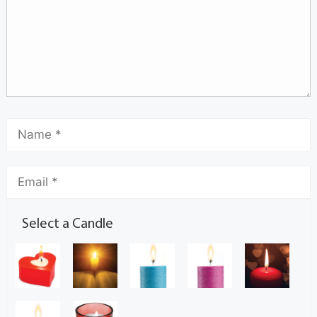
Select a Candle