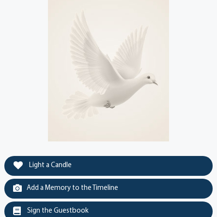
Light a Candle
Add a Memory to the Timeline
Sign the Guestbook