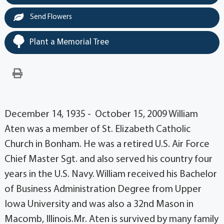
Send Flowers
Plant a Memorial Tree
December 14, 1935 - October 15, 2009 William
Aten was a member of St. Elizabeth Catholic
Church in Bonham. He was a retired U.S. Air Force
Chief Master Sgt. and also served his country four
years in the U.S. Navy. William received his Bachelor
of Business Administration Degree from Upper
Iowa University and was also a 32nd Mason in
Macomb, Illinois.Mr. Aten is survived by many family