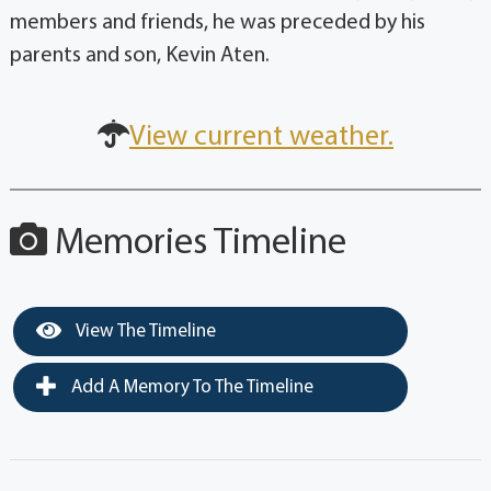
members and friends, he was preceded by his
parents and son, Kevin Aten.
View current weather.
Memories Timeline
View The Timeline
Add A Memory To The Timeline