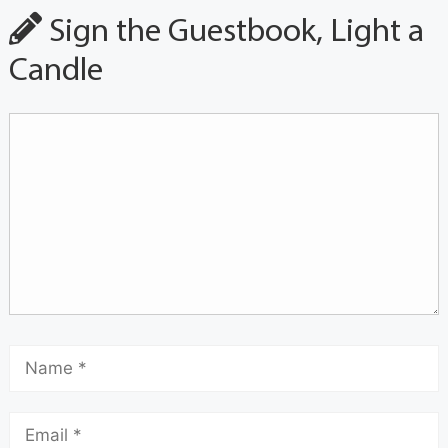
Sign the Guestbook, Light a
Candle