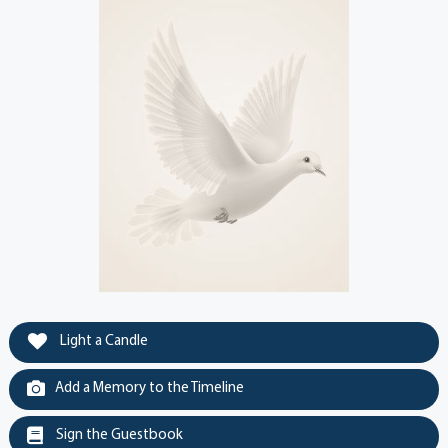
Light a Candle
Add a Memory to the Timeline
Sign the Guestbook