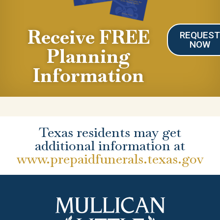
Receive FREE
REQUES
NOW
Planning
Information
Texas residents may get
additional information at
www.prepaidfunerals.texas.gov