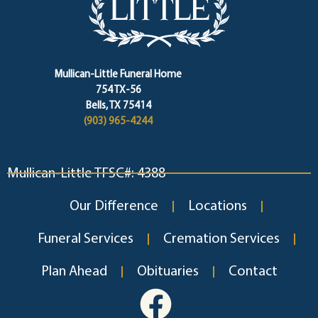
Mullican-Little Funeral Home
754 TX-56
Bells, TX 75414
(903) 965-4244
Mullican-Little TFSC#: 4388
Our Difference
Locations
Funeral Services
Cremation Services
Plan Ahead
Obituaries
Contact