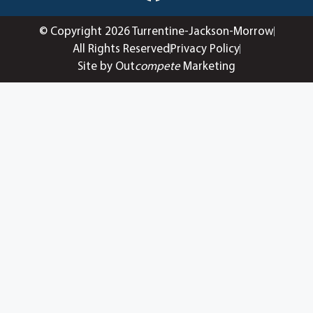
© Copyright 2026 Turrentine-Jackson-Morrow
All Rights Reserved
Privacy Policy
Site by Out
compete
Marketing