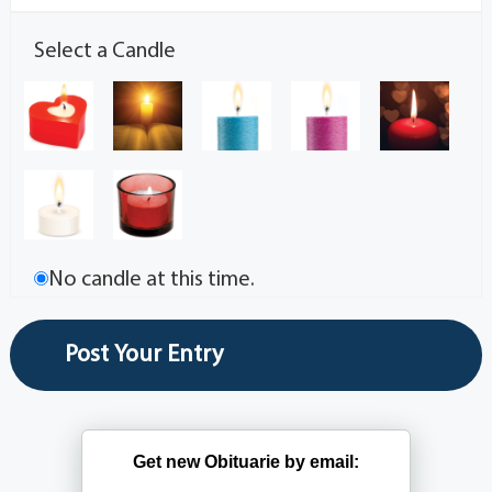
Select a Candle
No candle at this time.
Get new Obituarie by email: