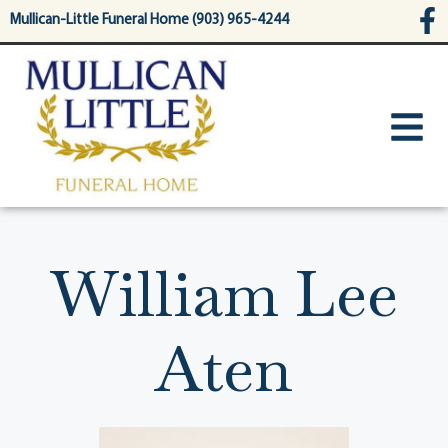
content
Mullican-Little Funeral Home (903) 965-4244
William Lee
Aten