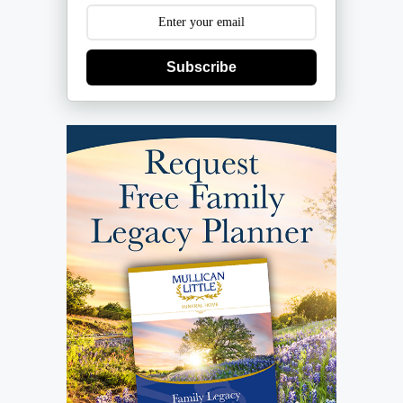
Subscribe